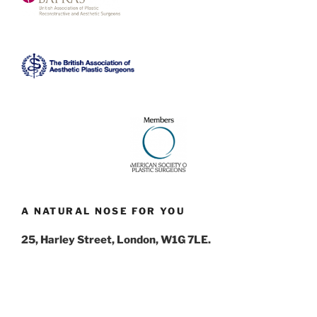
A NATURAL NOSE FOR YOU
25, Harley Street, London, W1G 7LE.