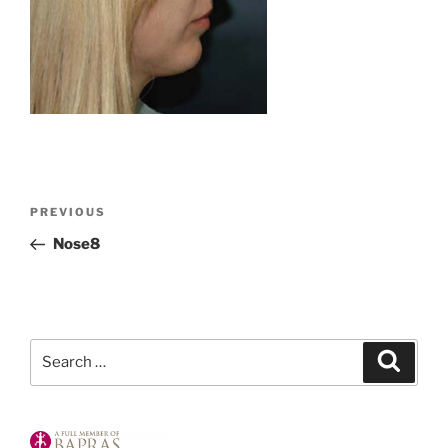
Post
Previous
PREVIOUS
navigation
Post
Nose8
Search
Search
for: