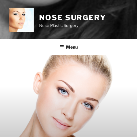
NOSE SURGERY
Nose Plastic Surgery
Menu