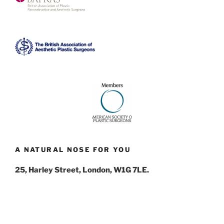
A NATURAL NOSE FOR YOU
25, Harley Street, London, W1G 7LE.