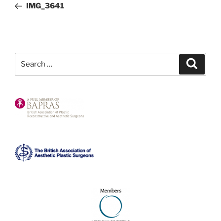
Post
IMG_3641
Search
Search
for: