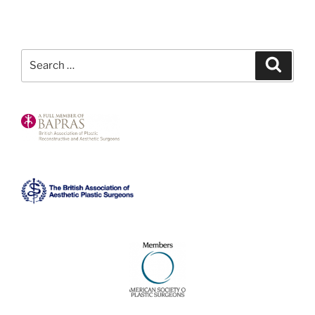
Search
Search
for: