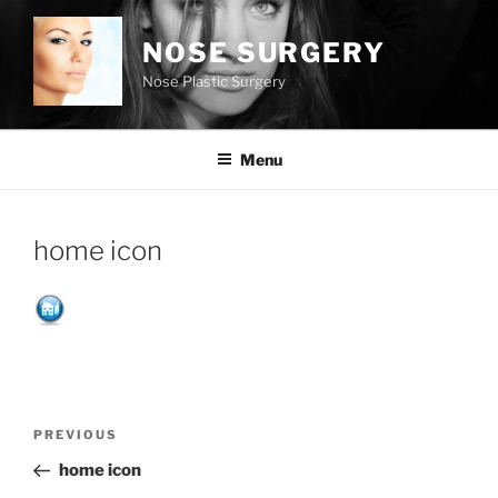
Skip
to
NOSE SURGERY
content
Nose Plastic Surgery
Menu
home icon
Post
Previous
PREVIOUS
navigation
Post
home icon