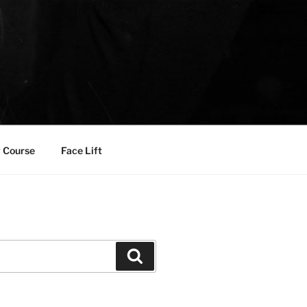
 Course
Face Lift
Search