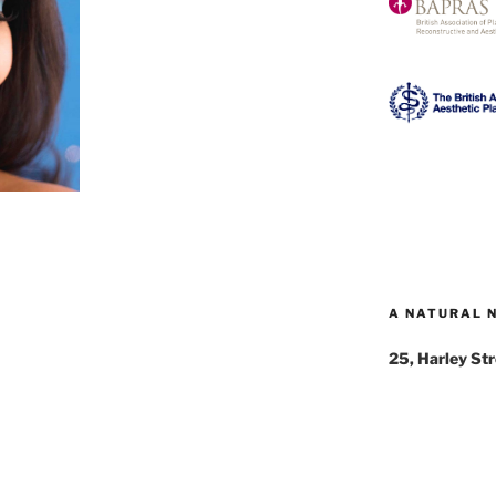
A NATURAL 
25, Harley St