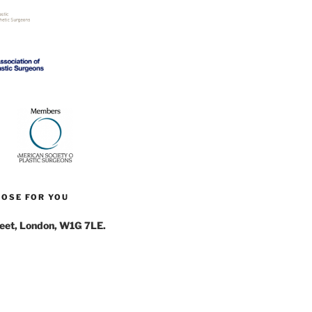
NOSE FOR YOU
reet, London, W1G 7LE.