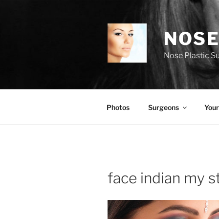
Skip
to
content
NOSE
Nose Plastic S
Photos
Surgeons
Your
face indian my s