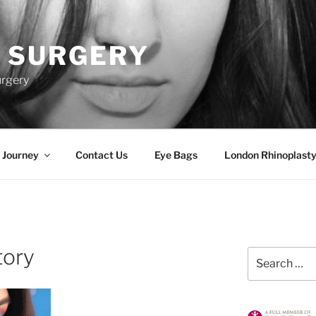
 SURGERY
urgery
 Journey
Contact Us
Eye Bags
London Rhinoplasty
tory
Search
for: