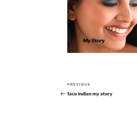
Post
Previous
PREVIOUS
navigation
Post
face indian my story