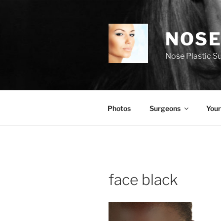
Skip
to
content
NOSE
Nose Plastic S
Photos
Surgeons
Your
face black