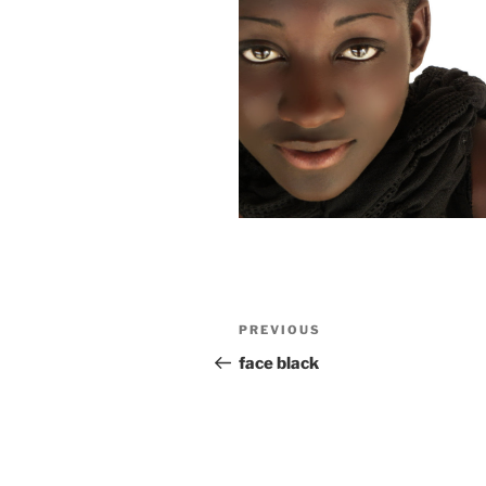
Post
Previous
PREVIOUS
navigation
Post
face black