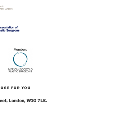
NOSE FOR YOU
reet, London, W1G 7LE.