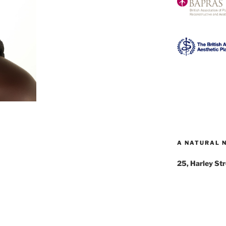
A NATURAL 
25, Harley St