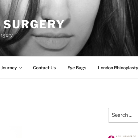
 SURGERY
urgery
 Journey
Contact Us
Eye Bags
London Rhinoplasty
Search
for: