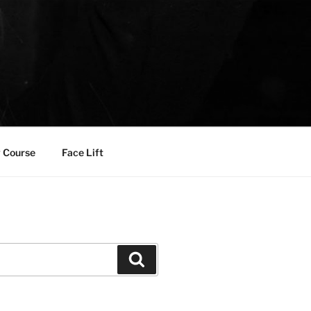
 Course
Face Lift
Search