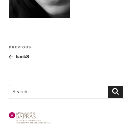
Post
Previous
PREVIOUS
navigation
Post
back8
Search
Search
for: