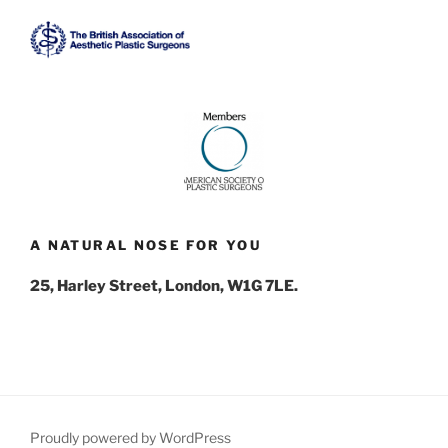
A NATURAL NOSE FOR YOU
25, Harley Street, London, W1G 7LE.
Proudly powered by WordPress