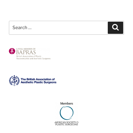
Search
Search
for: