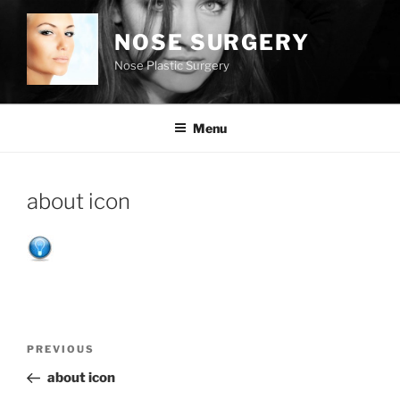
Skip
to
NOSE SURGERY
content
Nose Plastic Surgery
Menu
about icon
Post
Previous
PREVIOUS
navigation
Post
about icon