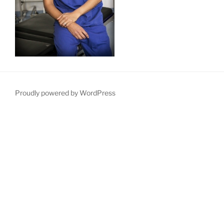
Proudly powered by WordPress