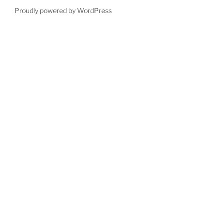
Proudly powered by WordPress