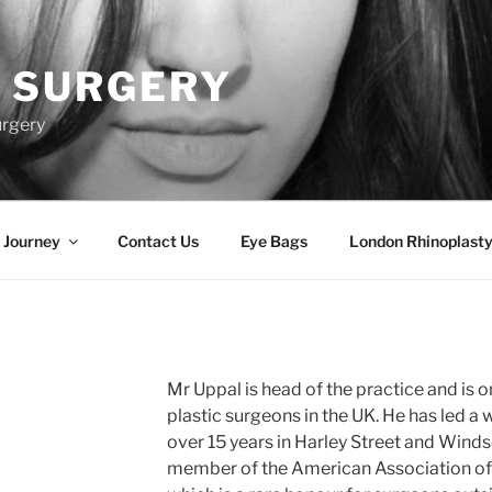
 SURGERY
urgery
 Journey
Contact Us
Eye Bags
London Rhinoplasty
Mr Uppal is head of the practice and is 
plastic surgeons in the UK. He has led a 
over 15 years in Harley Street and Windso
member of the American Association of