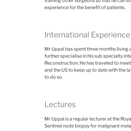
training other surgeons so that he can s
experience for the benefit of patients.
International Experience
Mr Uppal has spent three months living 
further specialise in his sub specialty in
Reconstruction. He has traveled to meeti
and the US to keep up to date with the l
to do so.
Lectures
Mr Uppal is a regular lecturer at the Roya
Sentinel node biopsy for malignant mel