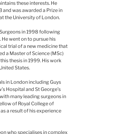
ntains these interests. He
93 and was awarded a Prize in
t the University of London.
 Surgeons in 1998 following
g. He went on to pursue his
cal trial of a new medicine that
d a Master of Science (MSc)
this thesis in 1999. His work
United States.
ls in London including Guys
’s Hospital and St George’s
 with many leading surgeons in
llow of Royal College of
as a result of his experience
eon who specialises in complex