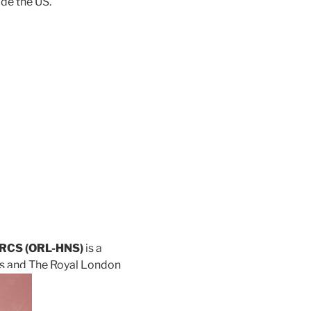
ide the US.
 FRCS (ORL-HNS)
is a
’s and The Royal London