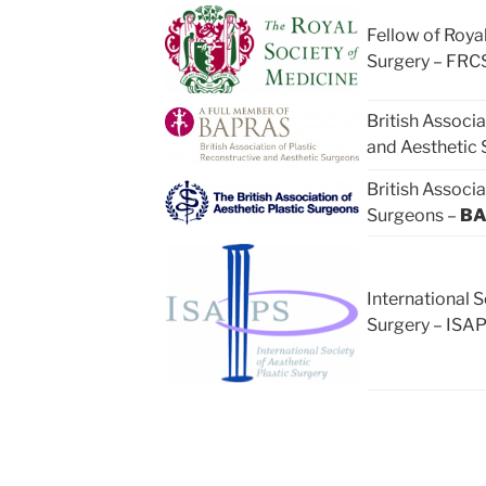
Fellow of Royal
Surgery – FRCS
British Associa
and Aesthetic
British Associa
Surgeons –
BA
International S
Surgery – ISA