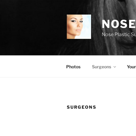
Skip
to
content
NOSE
Nose Plastic S
Photos
Surgeons
Your
SURGEONS