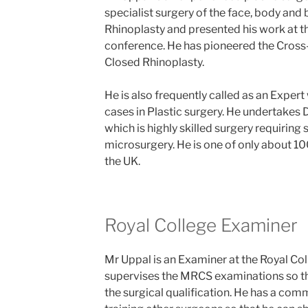
specialist surgery of the face, body and 
Rhinoplasty and presented his work at t
conference. He has pioneered the Cros
Closed Rhinoplasty.
He is also frequently called as an Expert
cases in Plastic surgery. He undertakes 
which is highly skilled surgery requiring sp
microsurgery. He is one of only about 1
the UK.
Royal College Examiner
Mr Uppal is an Examiner at the Royal Co
supervises the MRCS examinations so th
the surgical qualification. He has a co