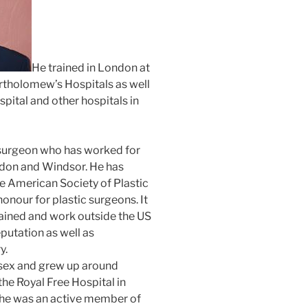
He trained in London at
artholomew’s Hospitals as well
pital and other hospitals in
d surgeon who has worked for
ondon and Windsor. He has
e American Society of Plastic
onour for plastic surgeons. It
ained and work outside the US
eputation as well as
y.
esex and grew up around
the Royal Free Hospital in
he was an active member of