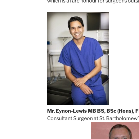
which is a rare honour for surgeons outs
Mr. Eynon-Lewis MB BS, BSc (Hons),
Consultant Surgeon at St. Bartholomew