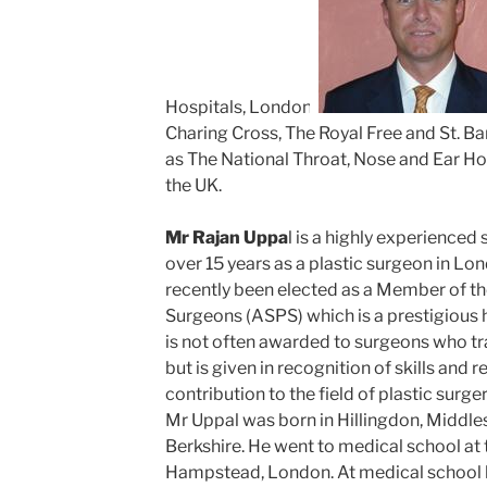
Hospitals, London.
Charing Cross, The Royal Free and St. B
as The National Throat, Nose and Ear Hos
the UK.
Mr Rajan Uppa
l is a highly experience
over 15 years as a plastic surgeon in L
recently been elected as a Member of th
Surgeons (ASPS) which is a prestigious h
is not often awarded to surgeons who tr
but is given in recognition of skills and r
contribution to the field of plastic surger
Mr Uppal was born in Hillingdon, Middl
Berkshire. He went to medical school at 
Hampstead, London. At medical school 