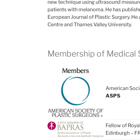
new technique using ultrasound measur
patients with melanoma. He has publishe
European Journal of Plastic Surgery. He a
Centre and Thames Valley University.
Membership of Medical S
American Socie
ASPS
Fellow of Roya
Edinburgh – F