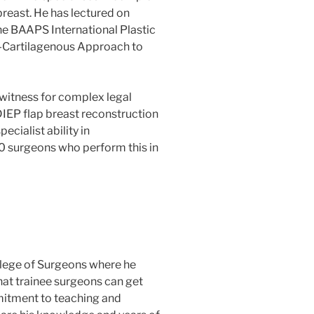
breast. He has lectured on
he BAAPS International Plastic
s-Cartilagenous Approach to
 witness for complex legal
DIEP flap breast reconstruction
ecialist ability in
00 surgeons who perform this in
llege of Surgeons where he
at trainee surgeons can get
mmitment to teaching and