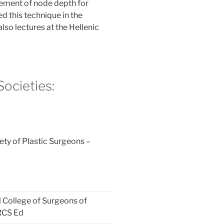
ement of node depth for
d this technique in the
lso lectures at the Hellenic
ocieties:
ty of Plastic Surgeons –
l College of Surgeons of
RCS Ed