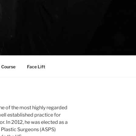
 Course
Face Lift
one of the most highly regarded
well established practice for
r. In 2012, he was elected as a
 Plastic Surgeons (ASPS)