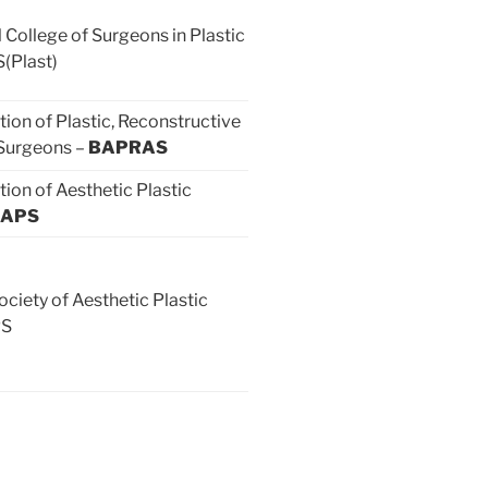
 College of Surgeons in Plastic
(Plast)
tion of Plastic, Reconstructive
 Surgeons –
BAPRAS
tion of Aesthetic Plastic
APS
ociety of Aesthetic Plastic
PS