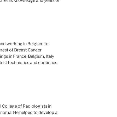
hare his knowledge and years of
and working in Belgium to
terest of Breast Cancer
ngs in France, Belgium, Italy
atest techniques and continues
l College of Radiologists in
anoma. He helped to develop a