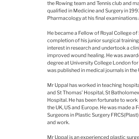
the Rowing team and Tennis club and mai
qualified in Medicine and Surgery in 19
Pharmacology at his final examinations a
He became a Fellow of Royal College of
completion of his junior surgical trainin
interest in research and undertook a clini
improved wound healing. He was awarde
degree at University College London for 
was published in medical journals in the 
Mr Uppal has worked in teaching hospita
and St Thomas’ Hospital, St Batholomew
Hospital. He has been fortunate to work
the UK, US and Europe. He was made a Fe
Surgeons in Plastic Surgery FRCS(Plast) 
and work.
Mr Uppal is an experienced plastic surg