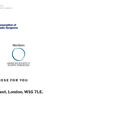
NOSE FOR YOU
reet, London, W1G 7LE.