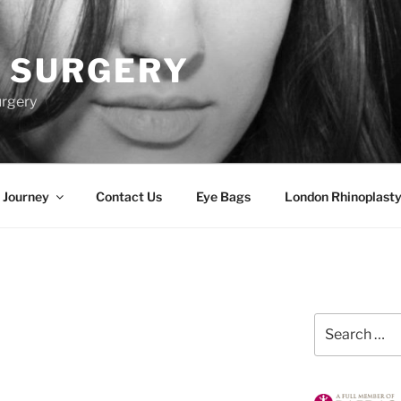
 SURGERY
urgery
 Journey
Contact Us
Eye Bags
London Rhinoplasty
Search
for: