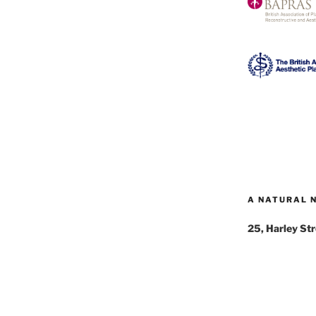
A NATURAL 
25, Harley St