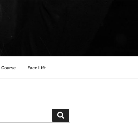
 Course
Face Lift
Search