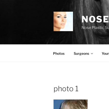
Skip
to
content
NOSE
Nose Plastic S
Photos
Surgeons
Your
photo 1