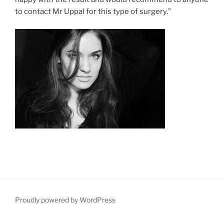
to contact Mr Uppal for this type of surgery.”
Proudly powered by WordPress