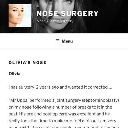
Skip
to
NOSE SURGERY
content
Nose Plastic Surgery
Menu
OLIVIA’S NOSE
Olivia
I has surgery 2 years ago and wanted it corrected….
“Mr Uppal performed a joint surgery (septorhinoplasty)
on my nose following a number of breaks to it in the
past. His pre and post op care was excellent and he
really took the time to make me feel at ease. I am very
happy with the result and would recommend to anyone