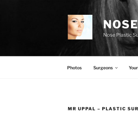
Skip
to
content
NOSE
Nose Plastic S
Photos
Surgeons
Your
MR UPPAL – PLASTIC SU