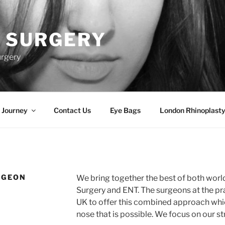
 SURGERY
urgery
 Journey
Contact Us
Eye Bags
London Rhinoplasty
RGEON
We bring together the best of both world
Surgery and ENT. The surgeons at the pra
UK to offer this combined approach whic
nose that is possible. We focus on our st