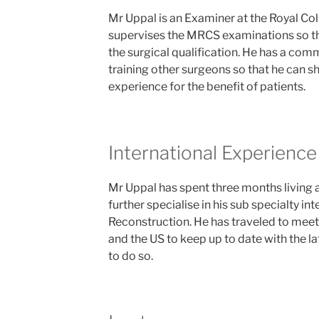
Mr Uppal is an Examiner at the Royal Co
supervises the MRCS examinations so th
the surgical qualification. He has a co
training other surgeons so that he can s
experience for the benefit of patients.
International Experience
Mr Uppal has spent three months living 
further specialise in his sub specialty in
Reconstruction. He has traveled to meeti
and the US to keep up to date with the l
to do so.