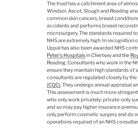
The trust has a catchment area of almos
Windsor, Ascot, Slough and Reading area
common skin cancers, breast conditions,
accidents and performs breast reconstr
microsurgery. The standards required to
NHS are extremely high. In recognition o
Uppal has also been awarded NHS contr
Peter’s Hospitals
in Chertsey and the
Roy
Reading. Consultants who work in the N
ensure they maintain high standards of 
consultants are regulated closely by the
(CQC)
. They undergo annual appraisal an
This assessment is much more stringent 
who only work privately; private-only su
and so may pay higher insurance premi
only perform cosmetic surgery and do n
operations required of an NHS consultan