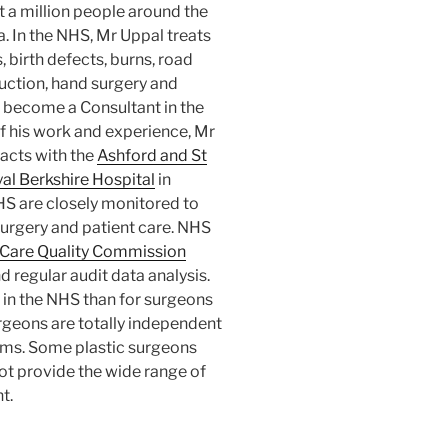
t a million people around the
. In the NHS, Mr Uppal treats
 birth defects, burns, road
uction, hand surgery and
 become a Consultant in the
f his work and experience, Mr
acts with the
Ashford and St
al Berkshire Hospital
in
HS are closely monitored to
surgery and patient care. NHS
Care Quality Commission
d regular audit data analysis.
in the NHS than for surgeons
rgeons are totally independent
ums. Some plastic surgeons
ot provide the wide range of
t.