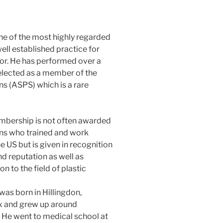
one of the most highly regarded
well established practice for
sor. He has performed over a
 elected as a member of the
s (ASPS) which is a rare
bership is not often awarded
ns who trained and work
e US but is given in recognition
and reputation as well as
on to the field of plastic
was born in Hillingdon,
 and grew up around
. He went to medical school at