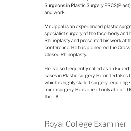
Surgeons in Plastic Surgery FRCS(Plast) 
and work.
Mr Uppal is an experienced plastic surg
specialist surgery of the face, body and 
Rhinoplasty and presented his work at t
conference. He has pioneered the Cros
Closed Rhinoplasty.
He is also frequently called as an Expert
cases in Plastic surgery. He undertakes 
which is highly skilled surgery requiring sp
microsurgery. He is one of only about 1
the UK.
Royal College Examiner