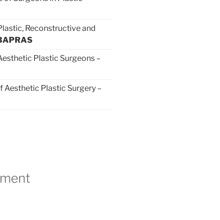
Plastic, Reconstructive and
BAPRAS
 Aesthetic Plastic Surgeons –
f Aesthetic Plastic Surgery –
tment