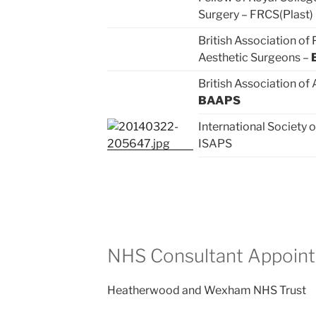
Surgery – FRCS(Plast)
British Association of 
Aesthetic Surgeons –
British Association of
BAAPS
International Society o
ISAPS
NHS Consultant Appoin
Heatherwood and Wexham NHS Trust