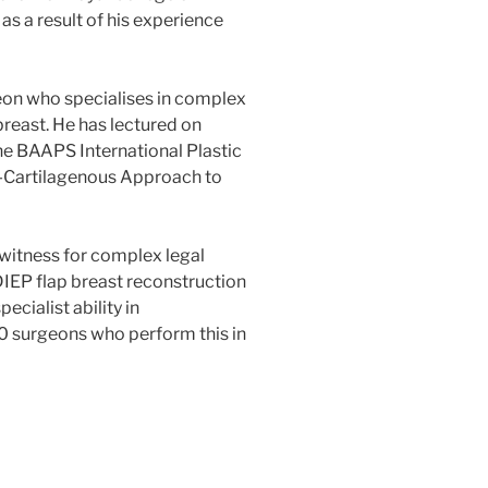
as a result of his experience
eon who specialises in complex
breast. He has lectured on
he BAAPS International Plastic
s-Cartilagenous Approach to
 witness for complex legal
DIEP flap breast reconstruction
ecialist ability in
00 surgeons who perform this in