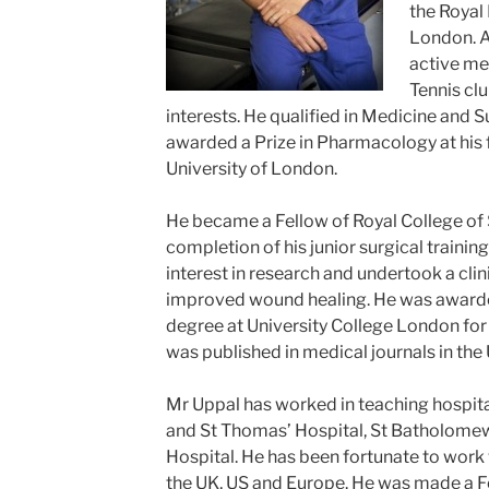
the Royal
London. A
active me
Tennis cl
interests. He qualified in Medicine and 
awarded a Prize in Pharmacology at his f
University of London.
He became a Fellow of Royal College of
completion of his junior surgical trainin
interest in research and undertook a clini
improved wound healing. He was awarde
degree at University College London for 
was published in medical journals in the 
Mr Uppal has worked in teaching hospita
and St Thomas’ Hospital, St Batholomew
Hospital. He has been fortunate to work
the UK, US and Europe. He was made a Fe