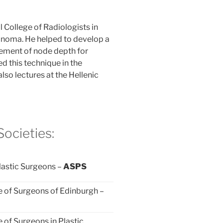
l College of Radiologists in
anoma. He helped to develop a
ement of node depth for
d this technique in the
lso lectures at the Hellenic
ocieties:
lastic Surgeons –
ASPS
e of Surgeons of Edinburgh –
e of Surgeons in Plastic