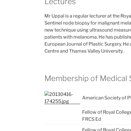
Lectures
Mr Uppal is a regular lecturer at the Roya
Sentinel node biopsy for malignant mel
new technique using ultrasound measur
patients with melanoma. He has publishe
European Journal of Plastic Surgery. He a
Centre and Thames Valley University.
Membership of Medical S
American Society of P
Fellow of Royal Colleg
FRCS Ed
Fellow of Royal Colleg