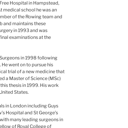
 Free Hospital in Hampstead,
t medical school he was an
mber of the Rowing team and
ub and maintains these
Surgery in 1993 and was
inal examinations at the
 Surgeons in 1998 following
g. He went on to pursue his
cal trial of a new medicine that
d a Master of Science (MSc)
this thesis in 1999. His work
United States.
ls in London including Guys
’s Hospital and St George’s
 with many leading surgeons in
llow of Royal College of