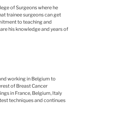
llege of Surgeons where he
at trainee surgeons can get
mmitment to teaching and
hare his knowledge and years of
and working in Belgium to
terest of Breast Cancer
ngs in France, Belgium, Italy
atest techniques and continues