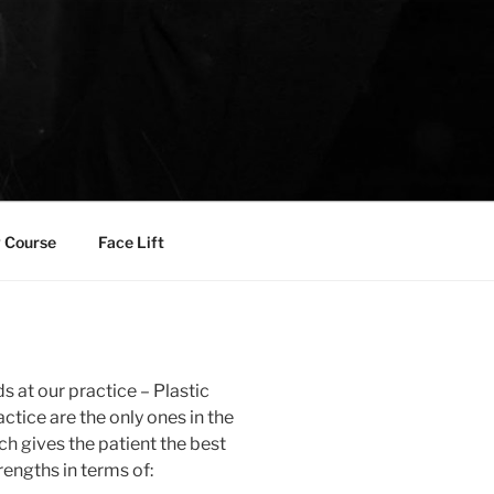
 Course
Face Lift
s at our practice – Plastic
ctice are the only ones in the
h gives the patient the best
rengths in terms of: