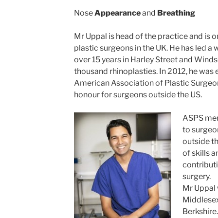
Nose
Appearance
and
Breathing
Mr Uppal is head of the practice and is 
plastic surgeons in the UK. He has led a 
over 15 years in Harley Street and Wind
thousand rhinoplasties. In 2012, he was
American Association of Plastic Surgeon
honour for surgeons outside the US.
ASPS mem
to surgeo
outside th
of skills 
contributi
surgery.
Mr Uppal 
Middlesex
Berkshire