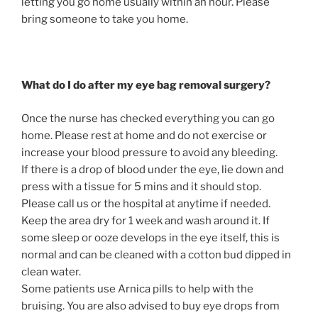
letting you go home usually within an hour. Please
bring someone to take you home.
What do I do after my eye bag removal surgery?
Once the nurse has checked everything you can go
home. Please rest at home and do not exercise or
increase your blood pressure to avoid any bleeding.
If there is a drop of blood under the eye, lie down and
press with a tissue for 5 mins and it should stop.
Please call us or the hospital at anytime if needed.
Keep the area dry for 1 week and wash around it. If
some sleep or ooze develops in the eye itself, this is
normal and can be cleaned with a cotton bud dipped in
clean water.
Some patients use Arnica pills to help with the
bruising. You are also advised to buy eye drops from