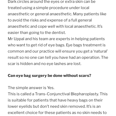
Dark circles around the eyes or extra skin can be
treated using a simple procedure under local
anaesthetic or general anaesthetic. Many patients like
to avoid the risks and expense of a full general
anaesthetic and cope well with local anaesthetic. It’s
easier than going to the dentist.
Mr Uppal and his team are experts in helping patients
who want to get rid of eye bags. Eye bags treatment is
common and our practice will ensure you get a ‘natural’
result so no one can tell you have had an operation. The
scar is hidden and no eye lashes are lost.
Can eye bag surgery be done without scars?
The simple answer is Yes.
This is called a Trans-Conjunctival Blepharoplasty. This
is suitable for patients that have heavy bags on their
lower eyelids but don’t need skin removed. It’s is an
excellent choice for these patients as no skin needs to