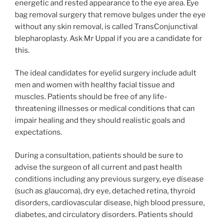
energetic and rested appearance to the eye area. Eye
bag removal surgery that remove bulges under the eye
without any skin removal, is called TransConjunctival
blepharoplasty. Ask Mr Uppal if you are a candidate for
this.
The ideal candidates for eyelid surgery include adult
men and women with healthy facial tissue and
muscles. Patients should be free of any life-
threatening illnesses or medical conditions that can
impair healing and they should realistic goals and
expectations.
During a consultation, patients should be sure to
advise the surgeon of all current and past health
conditions including any previous surgery, eye disease
(such as glaucoma), dry eye, detached retina, thyroid
disorders, cardiovascular disease, high blood pressure,
diabetes, and circulatory disorders. Patients should