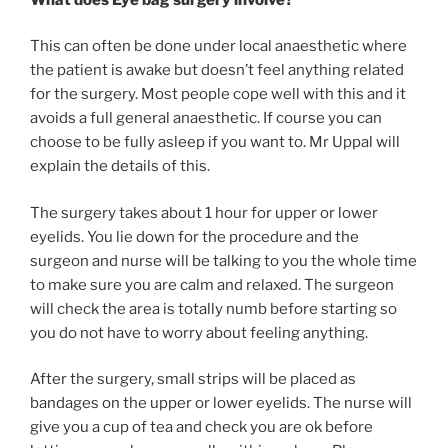
This can often be done under local anaesthetic where
the patient is awake but doesn’t feel anything related
for the surgery. Most people cope well with this and it
avoids a full general anaesthetic. If course you can
choose to be fully asleep if you want to. Mr Uppal will
explain the details of this.
The surgery takes about 1 hour for upper or lower
eyelids. You lie down for the procedure and the
surgeon and nurse will be talking to you the whole time
to make sure you are calm and relaxed. The surgeon
will check the area is totally numb before starting so
you do not have to worry about feeling anything.
After the surgery, small strips will be placed as
bandages on the upper or lower eyelids. The nurse will
give you a cup of tea and check you are ok before