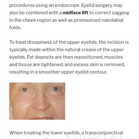
procedures using an endoscope. Eyelid surgery may
also be combined with a
midface lift
to correct sagging
in the cheek region as well as pronounced nasolabial
folds.
To treat droopiness of the upper eyelids, the incision is
typically made within the natural crease of the upper
eyelids. Fat deposits are then repositioned, muscles
and tissue are tightened, and excess skin is removed,
resulting in a smoother upper eyelid contour.
When treating the lower eyelids, a transconjunctival