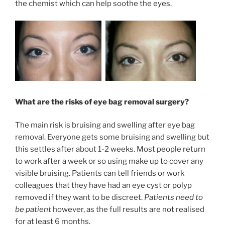
the chemist which can help soothe the eyes.
What are the risks of eye bag removal surgery?
The main risk is bruising and swelling after eye bag
removal. Everyone gets some bruising and swelling but
this settles after about 1-2 weeks. Most people return
to work after a week or so using make up to cover any
visible bruising. Patients can tell friends or work
colleagues that they have had an eye cyst or polyp
removed if they want to be discreet.
Patients need to
be patient
however, as the full results are not realised
for at least 6 months.