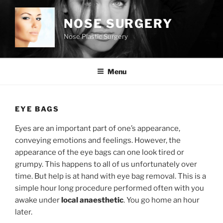
Skip
to
NOSE SURGERY
content
Nose Plastic Surgery
Menu
EYE BAGS
Eyes are an important part of one’s appearance,
conveying emotions and feelings. However, the
appearance of the eye bags can one look tired or
grumpy. This happens to all of us unfortunately over
time. But help is at hand with eye bag removal. This is a
simple hour long procedure performed often with you
awake under
local anaesthetic
. You go home an hour
later.