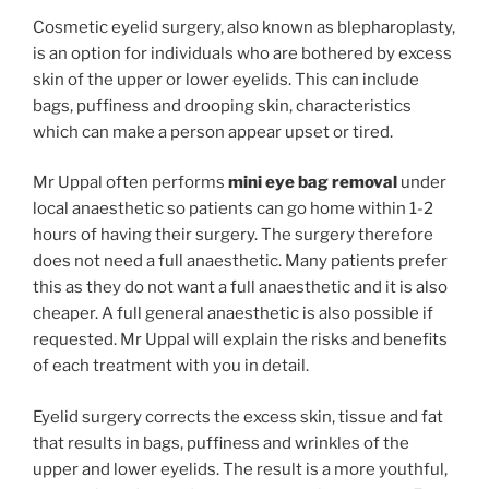
Cosmetic eyelid surgery, also known as blepharoplasty,
is an option for individuals who are bothered by excess
skin of the upper or lower eyelids. This can include
bags, puffiness and drooping skin, characteristics
which can make a person appear upset or tired.
Mr Uppal often performs
mini eye bag removal
under
local anaesthetic so patients can go home within 1-2
hours of having their surgery. The surgery therefore
does not need a full anaesthetic. Many patients prefer
this as they do not want a full anaesthetic and it is also
cheaper. A full general anaesthetic is also possible if
requested. Mr Uppal will explain the risks and benefits
of each treatment with you in detail.
Eyelid surgery corrects the excess skin, tissue and fat
that results in bags, puffiness and wrinkles of the
upper and lower eyelids. The result is a more youthful,