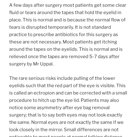
A few days after surgery most patients get some clear
fluid or tears around the tapes that hold the eyelid in
place. This is normal and is because the normal flow of
tears is disrupted temporarily. It is not standard
practice to prescribe antibiotics for this surgery as
these are not necessary. Most patients get itching
around the tapes on the eyelids. This is normal and is
relieved once the tapes are removed 5-7 days after
surgery by Mr Uppal.
The rare serious risks include pulling of the lower
eyelids such that the red part of the eye is visible. This
is called an ectropion and can be corrected with a small
procedure to hitch up the eye lid. Patients may also
notice some asymmetry after eye bag removal
surgery; that is to say both eyes may not look exactly
the same. Normal eyes are not exactly the same if we
look closely in the mirror. Small differences are not
noticeable to most people at normal talking distance.