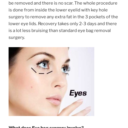
be removed and there is no scar. The whole procedure
is done from inside the lower eyelid with key hole
surgery to remove any extra fat in the 3 pockets of the
lower eye lids. Recovery takes only 2-3 days and there
is a lot less bruising than standard eye bag removal
surgery.
What does Eye bag surgery involve?