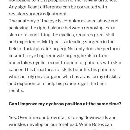
Any significant difference can be corrected with
revision surgery adjustment.
The anatomy of the eye is complex as seen above and
achieving the right balance between removing extra
skin or fat and lifting the eyelids, requires great skill
and experience. Mr Uppal is a leading surgeon in the
field of facial plastic surgery. Not only does he perform
cosmetic eye bag removal surgery, he also often
undertakes eyelid reconstruction for patients with skin
cancer. This broad area of skills benefits his patients
who can rely on a surgeon who has a vast array of skills
and experience to help his patients get the best
results.
Can I improve my eyebrow position at the same time?
Yes. Over time our brow starts to sag downwards and
wrinkles develop on our forehead. While Botox can