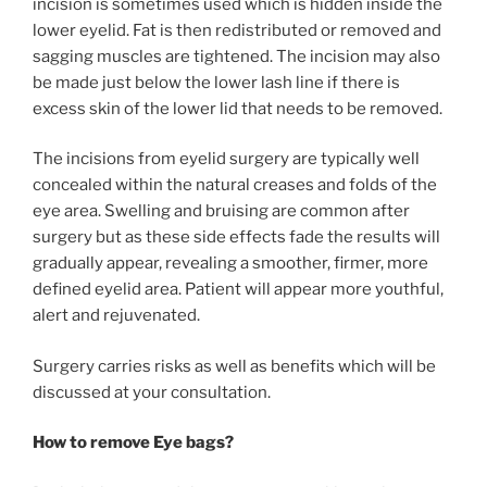
incision is sometimes used which is hidden inside the
lower eyelid. Fat is then redistributed or removed and
sagging muscles are tightened. The incision may also
be made just below the lower lash line if there is
excess skin of the lower lid that needs to be removed.
The incisions from eyelid surgery are typically well
concealed within the natural creases and folds of the
eye area. Swelling and bruising are common after
surgery but as these side effects fade the results will
gradually appear, revealing a smoother, firmer, more
defined eyelid area. Patient will appear more youthful,
alert and rejuvenated.
Surgery carries risks as well as benefits which will be
discussed at your consultation.
How to remove Eye bags?