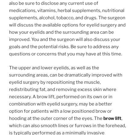
also be sure to disclose any current use of
medications, vitamins, herbal supplements, nutritional
supplements, alcohol, tobacco, and drugs. The surgeon
will discuss the available options for eyelid surgery and
how your eyelids and the surrounding area can be
improved. You and the surgeon will also discuss your
goals and the potential risks. Be sure to address any
questions or concerns that you may have at this time.
The upper and lower eyelids, as well as the
surrounding areas, can be dramatically improved with
eyelid surgery by repositioning the muscle,
redistributing fat, and removing excess skin where
necessary. A brow lift, performed on its own or in
combination with eyelid surgery, may be a better
option for patients with a low positioned brow or
hooding at the outer corner of the eyes. The
brow lift
,
which can also smooth lines or furrows in the forehead,
is typically performed as a minimally invasive